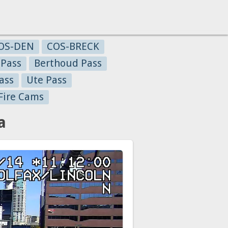
OS-DEN
COS-BRECK
 Pass
Berthoud Pass
ass
Ute Pass
Fire Cams
a