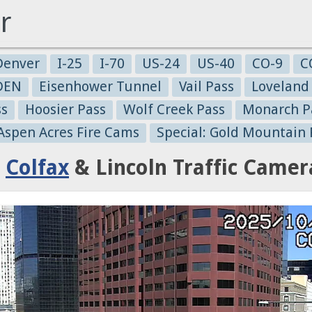
r
Denver
I-25
I-70
US-24
US-40
CO-9
C
-DEN
Eisenhower Tunnel
Vail Pass
Loveland
ss
Hoosier Pass
Wolf Creek Pass
Monarch P
 Aspen Acres Fire Cams
Special: Gold Mountain 
:
Colfax
& Lincoln Traffic Camer