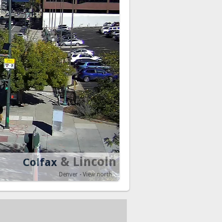
& Lincoln
Colfax
Denver - View north