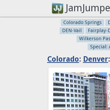
JamJumpe
Colorado Springs
DEN-Vail
Fairplay
Wilkerson Pa
Special:
Colorado
:
Denver