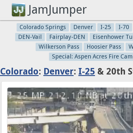
JamJumper
Colorado Springs
Denver
I-25
I-70
DEN-Vail
Fairplay-DEN
Eisenhower Tu
Wilkerson Pass
Hoosier Pass
W
Special: Aspen Acres Fire Cam
Colorado
:
Denver
:
I-25
& 20th S