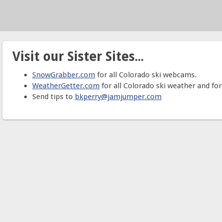
Visit our Sister Sites...
SnowGrabber.com
for all Colorado ski webcams.
WeatherGetter.com
for all Colorado ski weather and for
Send tips to
bkperry@jamjumper.com