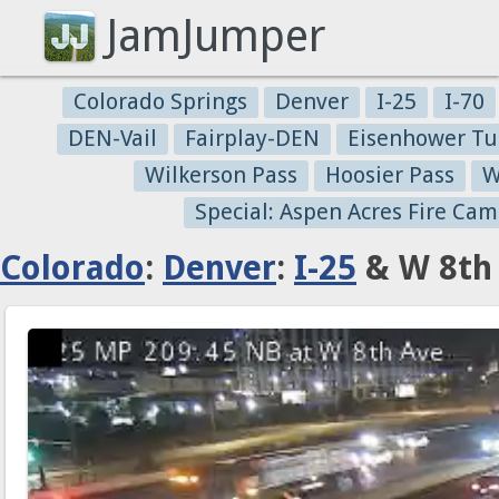
JamJumper
Colorado Springs
Denver
I-25
I-70
DEN-Vail
Fairplay-DEN
Eisenhower Tu
Wilkerson Pass
Hoosier Pass
W
Special: Aspen Acres Fire Cam
Colorado
:
Denver
:
I-25
& W 8th 