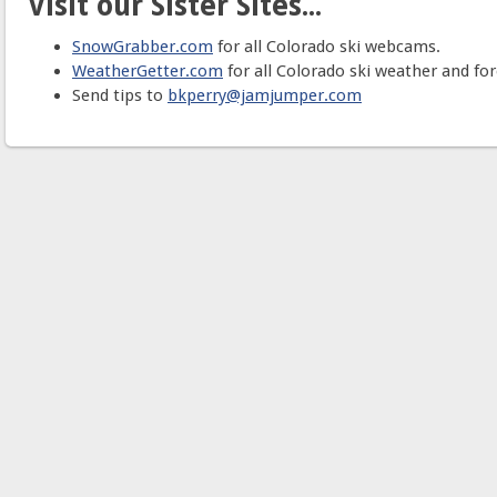
Visit our Sister Sites...
SnowGrabber.com
for all Colorado ski webcams.
WeatherGetter.com
for all Colorado ski weather and for
Send tips to
bkperry@jamjumper.com