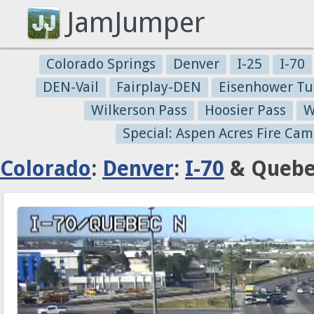
JamJumper
Colorado Springs
Denver
I-25
I-70
DEN-Vail
Fairplay-DEN
Eisenhower Tu
Wilkerson Pass
Hoosier Pass
W
Special: Aspen Acres Fire Cam
Colorado
:
Denver
:
I-70
& Quebec