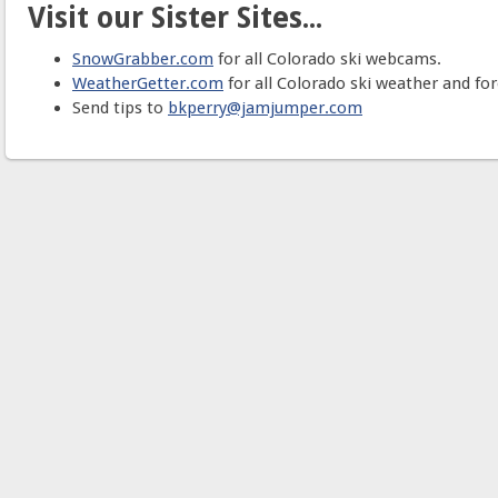
Visit our Sister Sites...
SnowGrabber.com
for all Colorado ski webcams.
WeatherGetter.com
for all Colorado ski weather and for
Send tips to
bkperry@jamjumper.com