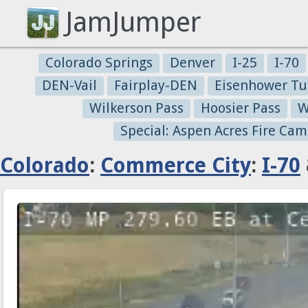
JamJumper
Colorado Springs
Denver
I-25
I-70
DEN-Vail
Fairplay-DEN
Eisenhower Tu
Wilkerson Pass
Hoosier Pass
W
Special: Aspen Acres Fire Cam
Colorado
:
Commerce City
:
I-70