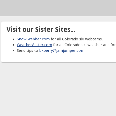
Visit our Sister Sites...
SnowGrabber.com
for all Colorado ski webcams.
WeatherGetter.com
for all Colorado ski weather and for
Send tips to
bkperry@jamjumper.com