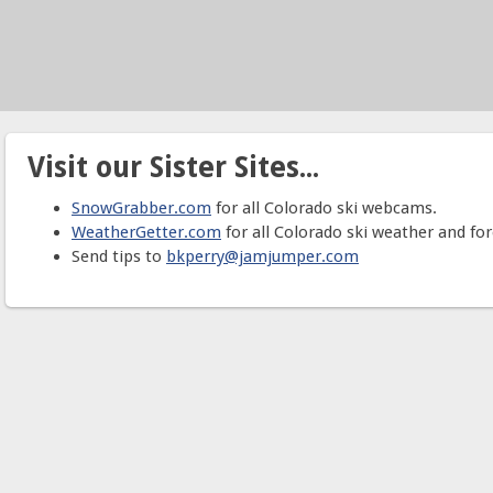
Visit our Sister Sites...
SnowGrabber.com
for all Colorado ski webcams.
WeatherGetter.com
for all Colorado ski weather and for
Send tips to
bkperry@jamjumper.com