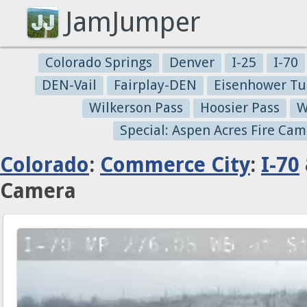
JamJumper
Colorado Springs
Denver
I-25
I-70
DEN-Vail
Fairplay-DEN
Eisenhower Tu
Wilkerson Pass
Hoosier Pass
W
Special: Aspen Acres Fire Cam
Colorado
:
Commerce City
:
I-70
Camera