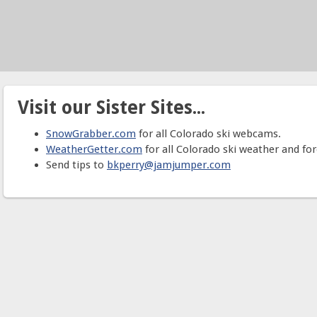
Visit our Sister Sites...
SnowGrabber.com
for all Colorado ski webcams.
WeatherGetter.com
for all Colorado ski weather and for
Send tips to
bkperry@jamjumper.com