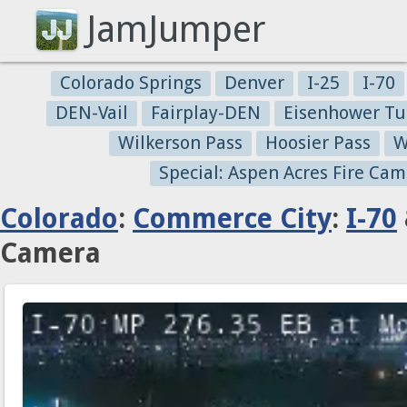
JamJumper
Colorado Springs
Denver
I-25
I-70
DEN-Vail
Fairplay-DEN
Eisenhower Tu
Wilkerson Pass
Hoosier Pass
W
Special: Aspen Acres Fire Cam
Colorado
:
Commerce City
:
I-70
Camera