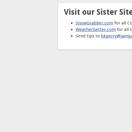
Visit our Sister Site
SnowGrabber.com
for all C
WeatherGetter.com
for all 
Send tips to
bkperry@jamj