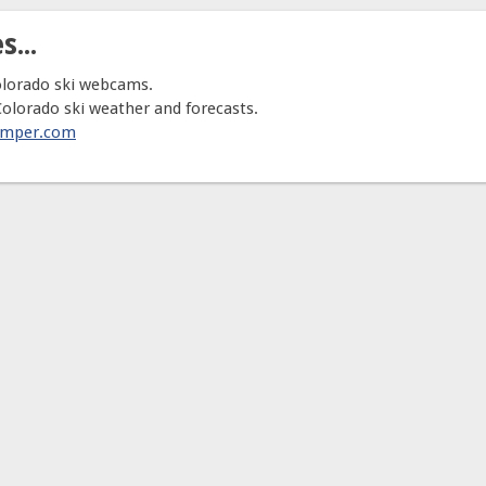
s...
olorado ski webcams.
Colorado ski weather and forecasts.
umper.com