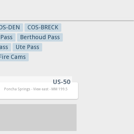
OS-DEN
COS-BRECK
 Pass
Berthoud Pass
ass
Ute Pass
Fire Cams
US-50
Poncha Springs - View east - MM 199.5