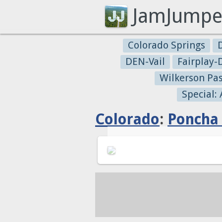
JamJumpe
Colorado Springs
DEN-Vail
Fairplay
Wilkerson Pa
Special:
Colorado
:
Poncha 