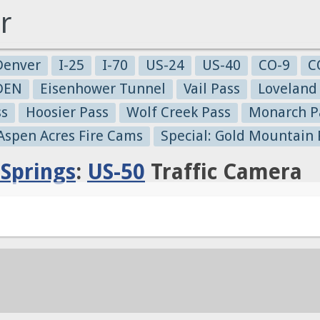
r
Denver
I-25
I-70
US-24
US-40
CO-9
C
-DEN
Eisenhower Tunnel
Vail Pass
Loveland
ss
Hoosier Pass
Wolf Creek Pass
Monarch P
 Aspen Acres Fire Cams
Special: Gold Mountain 
Springs
:
US-50
Traffic Camera