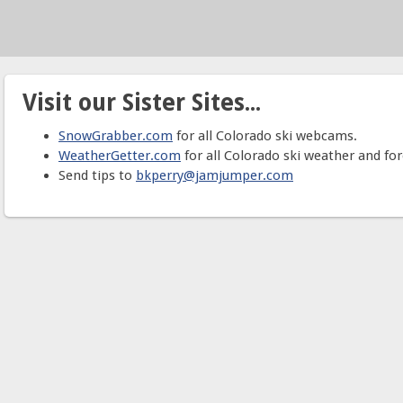
Visit our Sister Sites...
SnowGrabber.com
for all Colorado ski webcams.
WeatherGetter.com
for all Colorado ski weather and for
Send tips to
bkperry@jamjumper.com