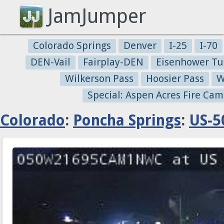
JamJumper
Colorado Springs
Denver
I-25
I-70
DEN-Vail
Fairplay-DEN
Eisenhower Tu
Wilkerson Pass
Hoosier Pass
W
Special: Aspen Acres Fire Cam
Colorado
:
Poncha Springs
:
US-5