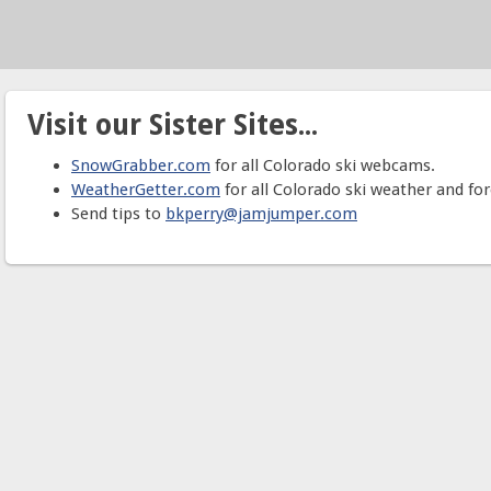
Visit our Sister Sites...
SnowGrabber.com
for all Colorado ski webcams.
WeatherGetter.com
for all Colorado ski weather and for
Send tips to
bkperry@jamjumper.com