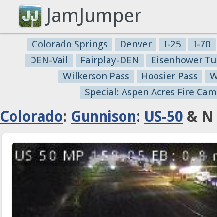
JamJumper
Colorado Springs
Denver
I-25
I-70
DEN-Vail
Fairplay-DEN
Eisenhower Tu
Wilkerson Pass
Hoosier Pass
W
Special: Aspen Acres Fire Cam
Colorado
:
Gunnison
:
US-50
& N 