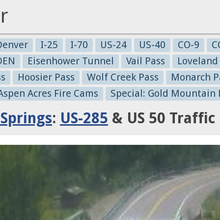
r
Denver
I-25
I-70
US-24
US-40
CO-9
C
-DEN
Eisenhower Tunnel
Vail Pass
Loveland
ss
Hoosier Pass
Wolf Creek Pass
Monarch P
 Aspen Acres Fire Cams
Special: Gold Mountain 
Springs
:
US-285
& US 50 Traffi