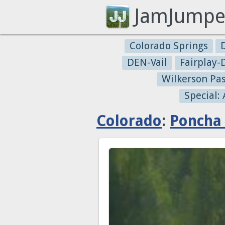
JamJumpe
Colorado Springs
DEN-Vail
Fairplay
Wilkerson Pa
Special:
Colorado
:
Poncha 