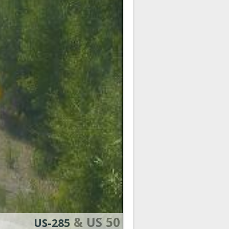
& US 50
US-285