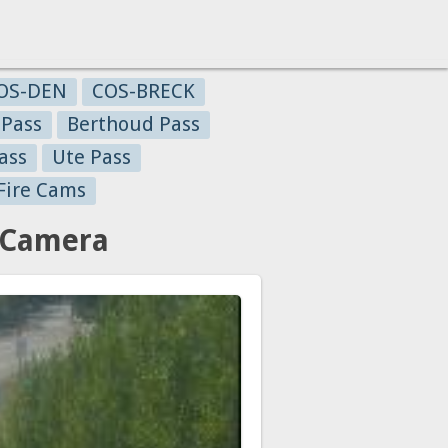
OS-DEN
COS-BRECK
 Pass
Berthoud Pass
ass
Ute Pass
Fire Cams
c Camera