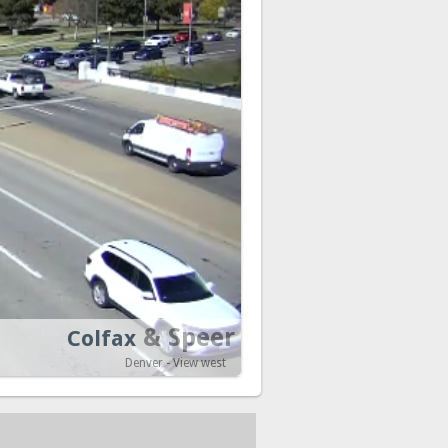
& Speer
Colfax
Denver - View west