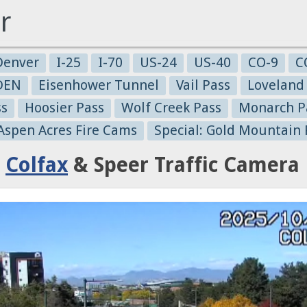
r
Denver
I-25
I-70
US-24
US-40
CO-9
C
-DEN
Eisenhower Tunnel
Vail Pass
Loveland
ss
Hoosier Pass
Wolf Creek Pass
Monarch P
 Aspen Acres Fire Cams
Special: Gold Mountain 
:
Colfax
& Speer Traffic Camera