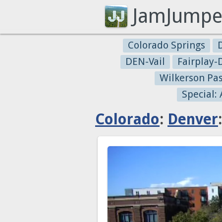
JamJumpe
Colorado Springs
DEN-Vail
Fairplay
Wilkerson Pa
Special:
Colorado
:
Denver