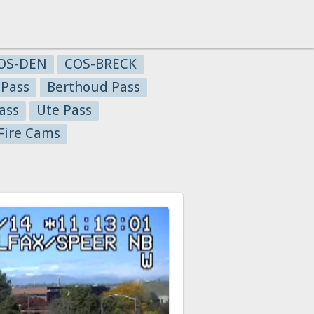
OS-DEN
COS-BRECK
 Pass
Berthoud Pass
ass
Ute Pass
Fire Cams