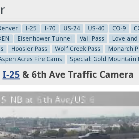
r
Denver
I-25
I-70
US-24
US-40
CO-9
C
-DEN
Eisenhower Tunnel
Vail Pass
Loveland
ss
Hoosier Pass
Wolf Creek Pass
Monarch P
 Aspen Acres Fire Cams
Special: Gold Mountain 
:
I-25
& 6th Ave Traffic Camera