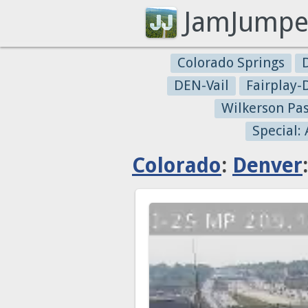
JamJumpe
Colorado Springs
DEN-Vail
Fairplay
Wilkerson Pa
Special:
Colorado
:
Denver