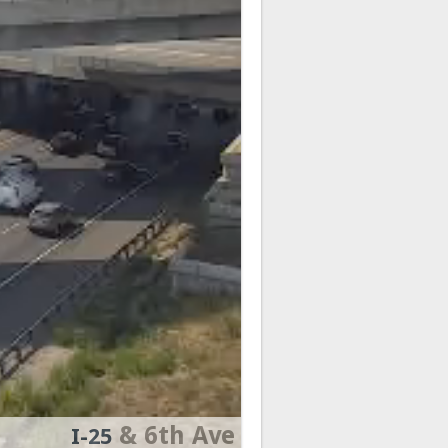
& 6th Ave
I-25