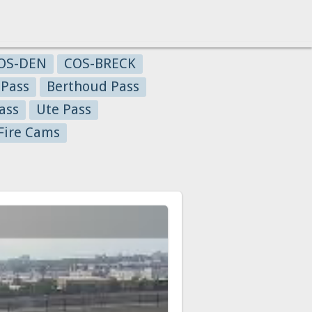
OS-DEN
COS-BRECK
 Pass
Berthoud Pass
ass
Ute Pass
Fire Cams