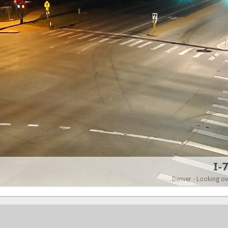
I-
Denver - Looking o