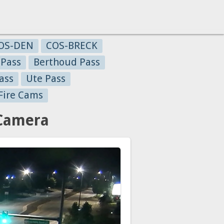
OS-DEN
COS-BRECK
 Pass
Berthoud Pass
ass
Ute Pass
Fire Cams
 Camera