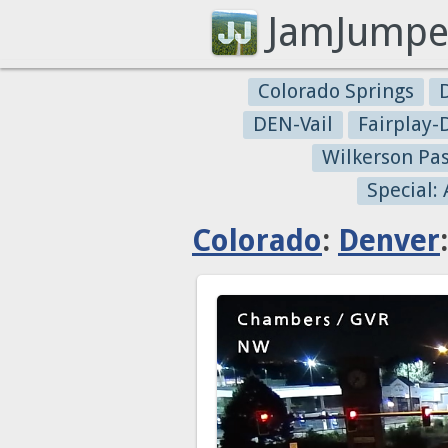
JamJumpe
Colorado Springs
DEN-Vail
Fairplay
Wilkerson Pa
Special:
Colorado
:
Denver