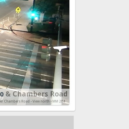
& Chambers Road
70
ver Chambers Road - View north - MM 284