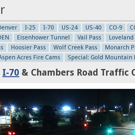
r
Denver
I-25
I-70
US-24
US-40
CO-9
C
-DEN
Eisenhower Tunnel
Vail Pass
Loveland
ss
Hoosier Pass
Wolf Creek Pass
Monarch P
 Aspen Acres Fire Cams
Special: Gold Mountain 
:
I-70
& Chambers Road Traffic