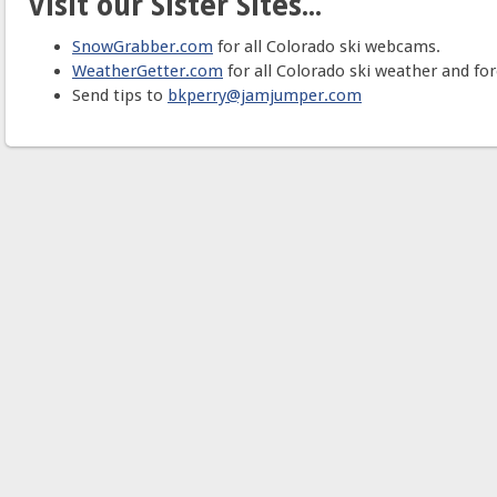
Visit our Sister Sites...
SnowGrabber.com
for all Colorado ski webcams.
WeatherGetter.com
for all Colorado ski weather and for
Send tips to
bkperry@jamjumper.com