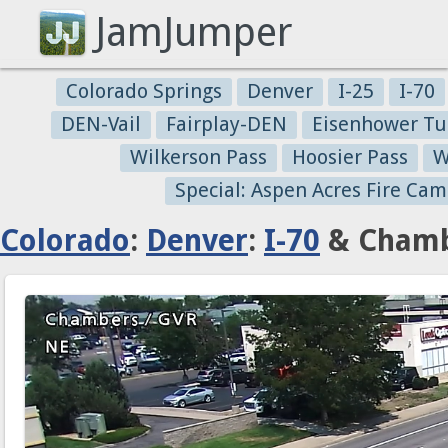
JamJumper
Colorado Springs
Denver
I-25
I-70
DEN-Vail
Fairplay-DEN
Eisenhower Tu
Wilkerson Pass
Hoosier Pass
W
Special: Aspen Acres Fire Cam
Colorado
:
Denver
:
I-70
& Chamb