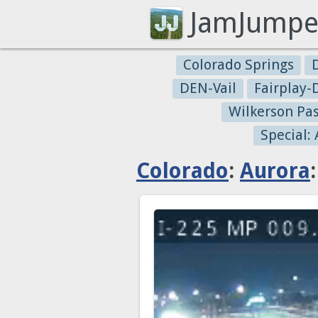
JamJumpe
Colorado Springs
DEN-Vail
Fairplay
Wilkerson Pa
Special:
Colorado
:
Aurora