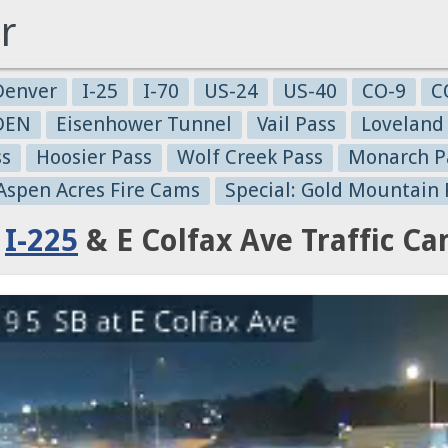
r
Denver
I-25
I-70
US-24
US-40
CO-9
C
-DEN
Eisenhower Tunnel
Vail Pass
Loveland
ss
Hoosier Pass
Wolf Creek Pass
Monarch P
 Aspen Acres Fire Cams
Special: Gold Mountain 
:
I-225
& E Colfax Ave Traffic C