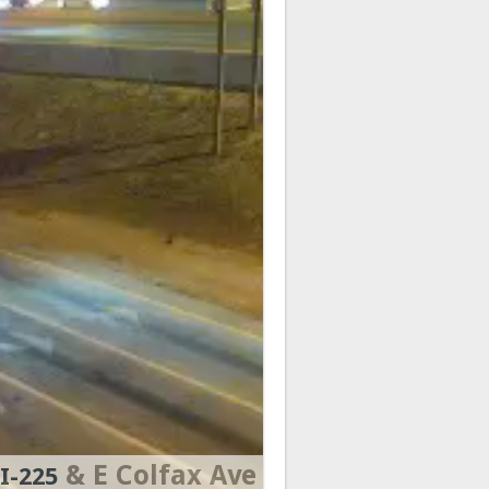
& E Colfax Ave
I-225