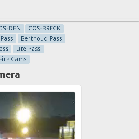
OS-DEN
COS-BRECK
 Pass
Berthoud Pass
ass
Ute Pass
Fire Cams
amera