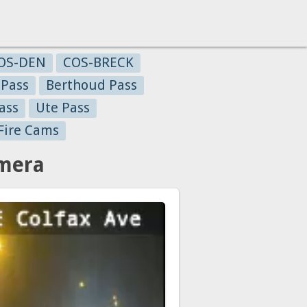
OS-DEN
COS-BRECK
 Pass
Berthoud Pass
ass
Ute Pass
Fire Cams
amera