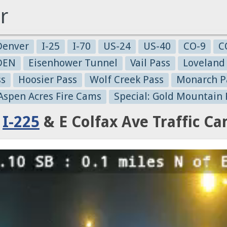
r
Denver
I-25
I-70
US-24
US-40
CO-9
C
-DEN
Eisenhower Tunnel
Vail Pass
Loveland
ss
Hoosier Pass
Wolf Creek Pass
Monarch P
 Aspen Acres Fire Cams
Special: Gold Mountain 
:
I-225
& E Colfax Ave Traffic C