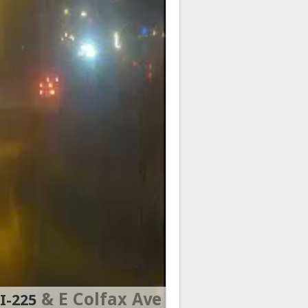
& E Colfax Ave
I-225