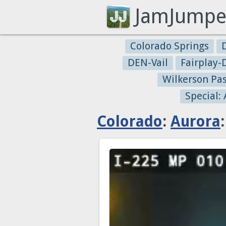
JamJumpe
Colorado Springs
DEN-Vail
Fairplay
Wilkerson Pa
Special:
Colorado
:
Aurora