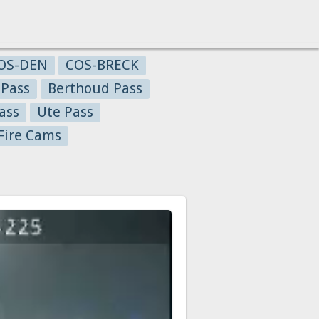
OS-DEN
COS-BRECK
 Pass
Berthoud Pass
ass
Ute Pass
Fire Cams