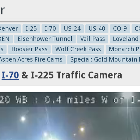
r
Denver
I-25
I-70
US-24
US-40
CO-9
C
-DEN
Eisenhower Tunnel
Vail Pass
Loveland
ss
Hoosier Pass
Wolf Creek Pass
Monarch P
 Aspen Acres Fire Cams
Special: Gold Mountain 
:
I-70
& I-225 Traffic Camera