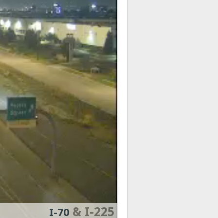
& I-225
I-70