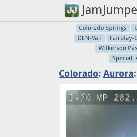
JamJumpe
Colorado Springs
DEN-Vail
Fairplay
Wilkerson Pa
Special:
Colorado
:
Aurora