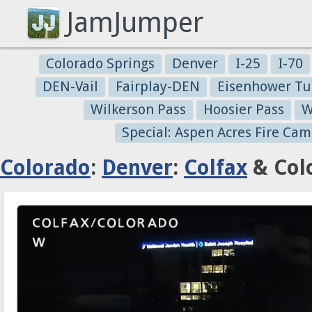
JamJumper
Colorado Springs
Denver
I-25
I-70
DEN-Vail
Fairplay-DEN
Eisenhower Tu
Wilkerson Pass
Hoosier Pass
W
Special: Aspen Acres Fire Cam
Colorado
:
Denver
:
Colfax
& Col