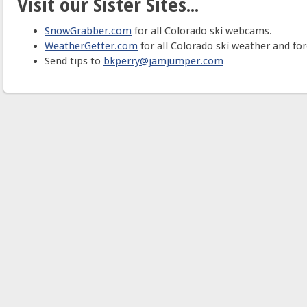
Visit our Sister Sites...
SnowGrabber.com
for all Colorado ski webcams.
WeatherGetter.com
for all Colorado ski weather and for
Send tips to
bkperry@jamjumper.com