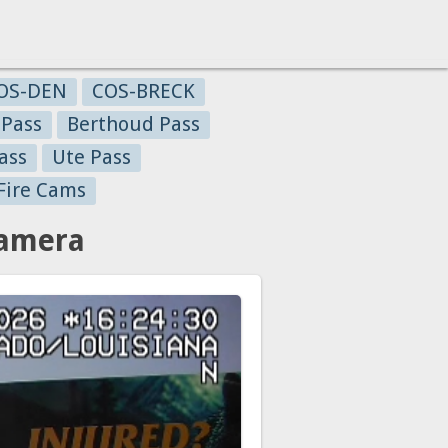
OS-DEN
COS-BRECK
 Pass
Berthoud Pass
ass
Ute Pass
Fire Cams
Camera