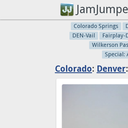
JamJumpe
Colorado Springs
DEN-Vail
Fairplay
Wilkerson Pa
Special:
Colorado
:
Denver