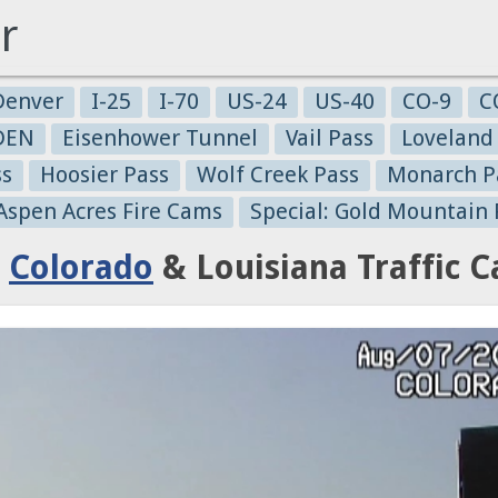
r
Denver
I-25
I-70
US-24
US-40
CO-9
C
-DEN
Eisenhower Tunnel
Vail Pass
Loveland
ss
Hoosier Pass
Wolf Creek Pass
Monarch P
 Aspen Acres Fire Cams
Special: Gold Mountain 
:
Colorado
& Louisiana Traffic 