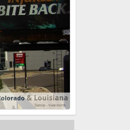
& Louisiana
Colorado
Denver - View north