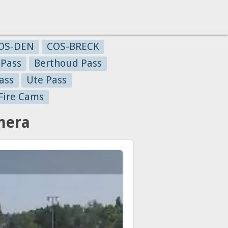
OS-DEN
COS-BRECK
 Pass
Berthoud Pass
ass
Ute Pass
Fire Cams
mera