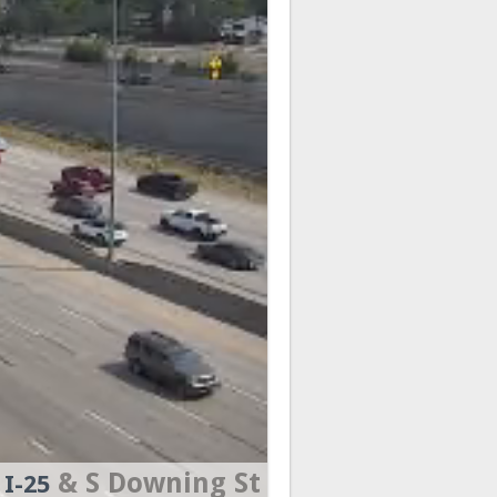
& S Downing St
I-25