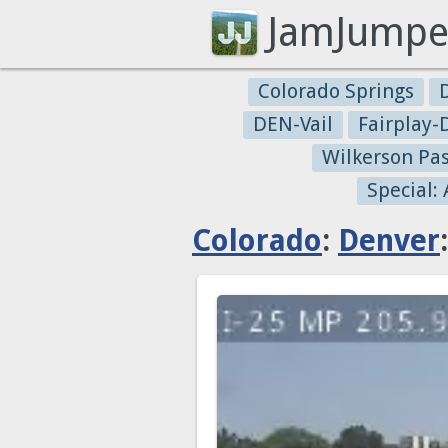
JamJumpe
Colorado Springs
DEN-Vail
Fairplay
Wilkerson Pa
Special:
Colorado
:
Denver