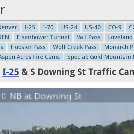
r
Denver
I-25
I-70
US-24
US-40
CO-9
C
-DEN
Eisenhower Tunnel
Vail Pass
Loveland
ss
Hoosier Pass
Wolf Creek Pass
Monarch P
 Aspen Acres Fire Cams
Special: Gold Mountain 
:
I-25
& S Downing St Traffic Ca