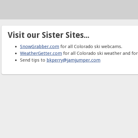
Visit our Sister Sites...
SnowGrabber.com
for all Colorado ski webcams.
WeatherGetter.com
for all Colorado ski weather and for
Send tips to
bkperry@jamjumper.com