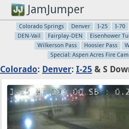
JamJumper
Colorado Springs
Denver
I-25
I-70
DEN-Vail
Fairplay-DEN
Eisenhower Tu
Wilkerson Pass
Hoosier Pass
W
Special: Aspen Acres Fire Cam
Colorado
:
Denver
:
I-25
& S Down