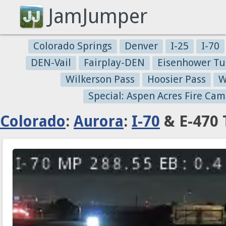
JamJumper
Colorado Springs
Denver
I-25
I-70
DEN-Vail
Fairplay-DEN
Eisenhower Tu
Wilkerson Pass
Hoosier Pass
W
Special: Aspen Acres Fire Cam
Colorado
:
Aurora
:
I-70
& E-470 