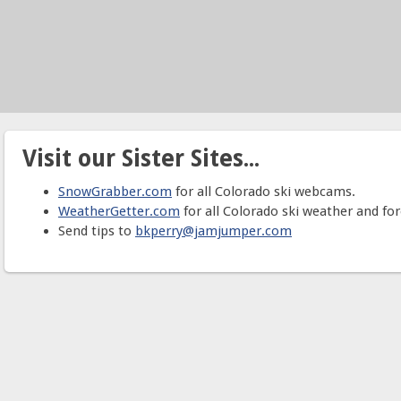
Visit our Sister Sites...
SnowGrabber.com
for all Colorado ski webcams.
WeatherGetter.com
for all Colorado ski weather and for
Send tips to
bkperry@jamjumper.com