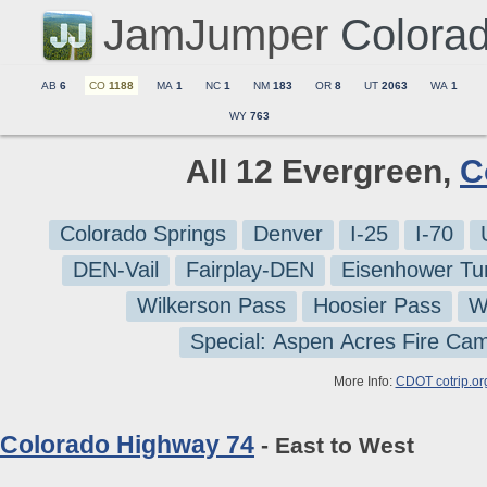
JamJumper
Colora
AB
6
CO
1188
MA
1
NC
1
NM
183
OR
8
UT
2063
WA
1
WY
763
All 12 Evergreen,
C
Colorado Springs
Denver
I-25
I-70
DEN-Vail
Fairplay-DEN
Eisenhower Tu
Wilkerson Pass
Hoosier Pass
W
Special: Aspen Acres Fire Ca
More Info:
CDOT cotrip.or
Colorado Highway 74
- East to West