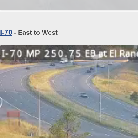
I-70
- East to West