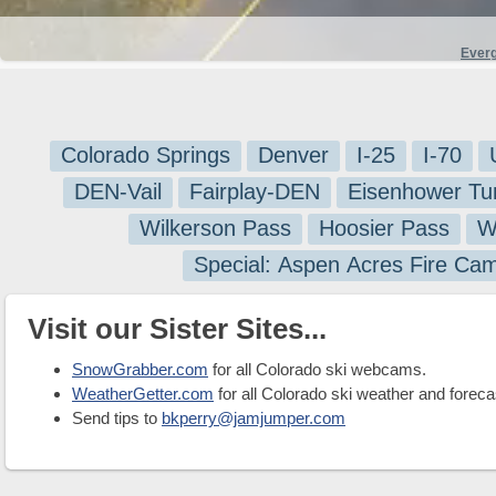
Ever
Colorado Springs
Denver
I-25
I-70
DEN-Vail
Fairplay-DEN
Eisenhower Tu
Wilkerson Pass
Hoosier Pass
W
Special: Aspen Acres Fire Ca
Visit our Sister Sites...
SnowGrabber.com
for all Colorado ski webcams.
WeatherGetter.com
for all Colorado ski weather and foreca
Send tips to
bkperry@jamjumper.com