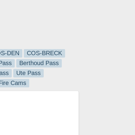
S-DEN
COS-BRECK
Pass
Berthoud Pass
ass
Ute Pass
 Fire Cams