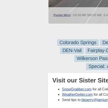
Pueblo West
- US 50 MP 300.05 WB : 0.4 
Colorado Springs
De
DEN-Vail
Fairplay
Wilkerson Pas
Special:
Visit our Sister Site
SnowGrabber.com
for all Co
WeatherGetter.com
for all C
Send tips to
bkperry@jamju