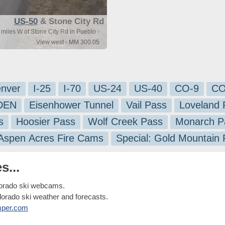
US-50
& Stone City Rd
miles W of Stone City Rd in Pueblo -
View west - MM 300.05
nver
I-25
I-70
US-24
US-40
CO-9
CO
-DEN
Eisenhower Tunnel
Vail Pass
Loveland 
s
Hoosier Pass
Wolf Creek Pass
Monarch P
 Aspen Acres Fire Cams
Special: Gold Mountain
s...
lorado ski webcams.
olorado ski weather and forecasts.
mper.com