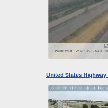
I-
Pueblo West
- I-25 MP 110.20 SB at Pin
United States Highway