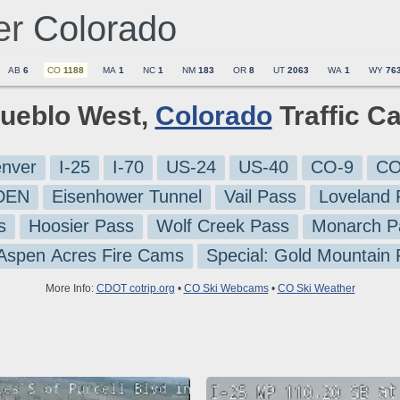
er
Colorado
AB
6
CO
1188
MA
1
NC
1
NM
183
OR
8
UT
2063
WA
1
WY
76
Pueblo West,
Colorado
Traffic C
nver
I-25
I-70
US-24
US-40
CO-9
CO
-DEN
Eisenhower Tunnel
Vail Pass
Loveland 
s
Hoosier Pass
Wolf Creek Pass
Monarch P
 Aspen Acres Fire Cams
Special: Gold Mountain
More Info:
CDOT cotrip.org
•
CO Ski Webcams
•
CO Ski Weather