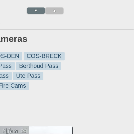
▼
▲
3
ameras
S-DEN
COS-BRECK
Pass
Berthoud Pass
ass
Ute Pass
 Fire Cams