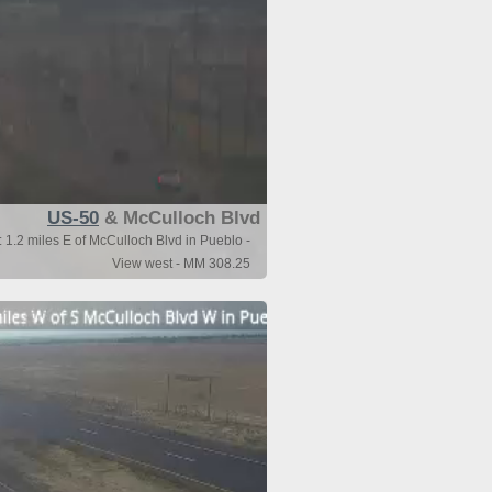
US-50
& McCulloch Blvd
1.2 miles E of McCulloch Blvd in Pueblo -
View west - MM 308.25