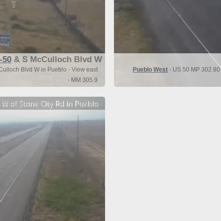
-50
& S McCulloch Blvd W
ulloch Blvd W in Pueblo - View east
Pueblo West
- US 50 MP 302.80 
- MM 305.9