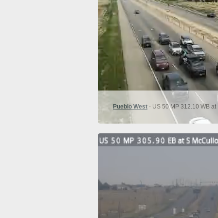
Pueblo West
- US 50 MP 312.10 WB at 