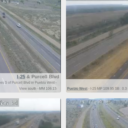
I-25
& Purcell Blvd
es S of Purcell Blvd in Pueblo West -
View south - MM 106.15
Pueblo West
- I-25 MP 109.95 SB : 0.3