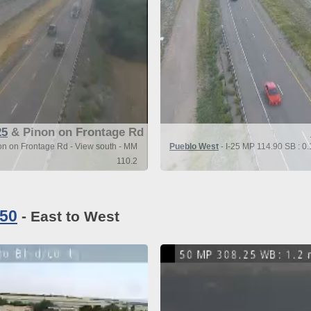
25
& Pinon on Frontage Rd
on on Frontage Rd - View south - MM
Pueblo West
- I-25 MP 114.90 SB : 0.
110.2
 50
- East to West