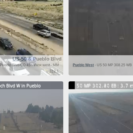
US-50
& Pueblo Blvd
Pueblo Blvd/CO 45 - View west - MM
Pueblo West
- US 50 MP 308.25 WB : 
312.1