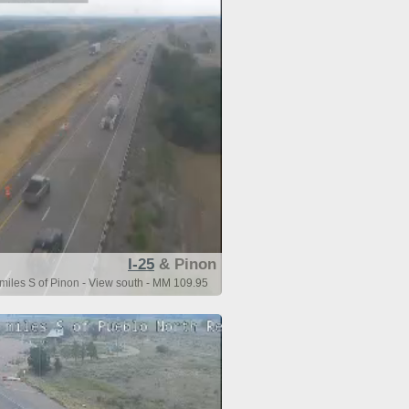
I-25
& Pinon
 miles S of Pinon - View south - MM 109.95