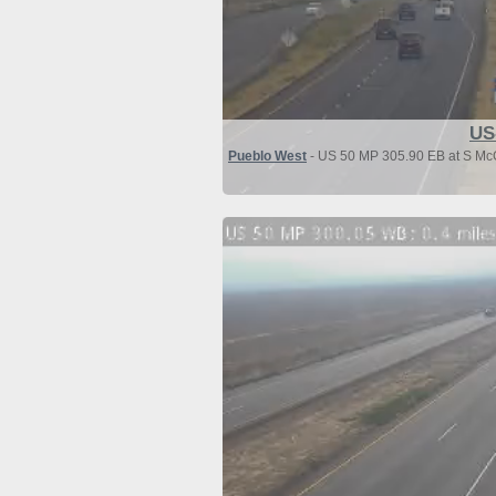
US
Pueblo West
- US 50 MP 305.90 EB at S McC