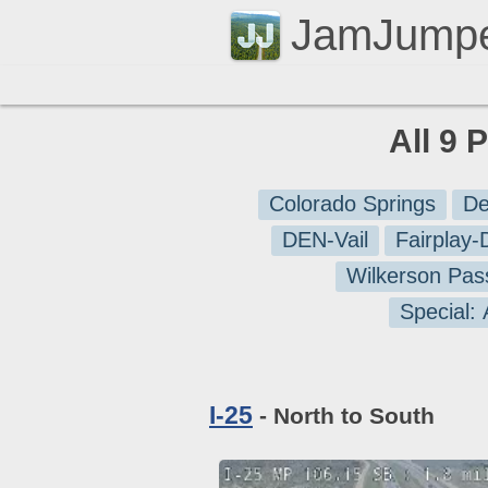
JamJump
All 9 
Colorado Springs
De
DEN-Vail
Fairplay
Wilkerson Pas
Special:
I-25
- North to South