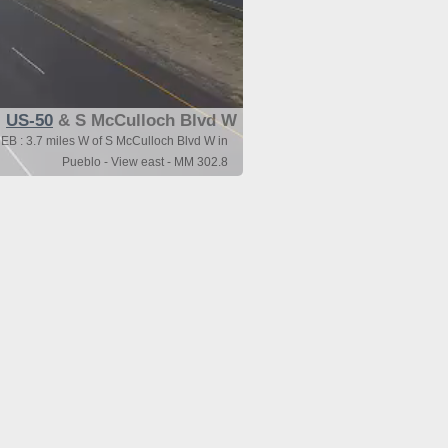
US-50
& S McCulloch Blvd W
EB : 3.7 miles W of S McCulloch Blvd W in
Pueblo - View east - MM 302.8