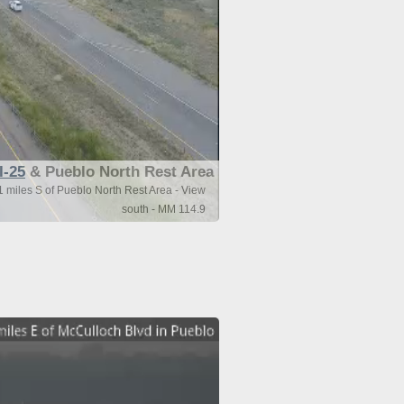
I-25
& Pueblo North Rest Area
1 miles S of Pueblo North Rest Area - View
south - MM 114.9