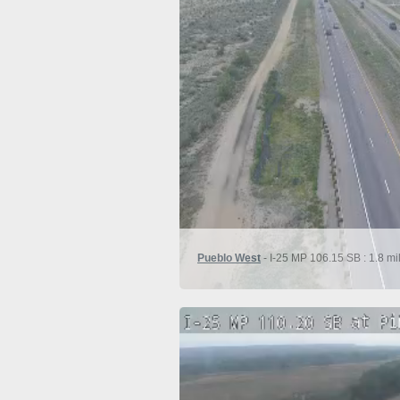
Pueblo West
- I-25 MP 106.15 SB : 1.8 mil