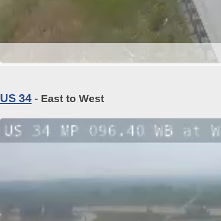
US 34
- East to West