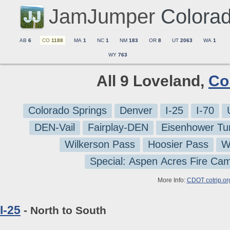
JamJumper
Colora
AB
6
CO
1188
MA
1
NC
1
NM
183
OR
8
UT
2063
WA
1
WY
763
All 9 Loveland,
Co
Colorado Springs
Denver
I-25
I-70
DEN-Vail
Fairplay-DEN
Eisenhower Tu
Wilkerson Pass
Hoosier Pass
W
Special: Aspen Acres Fire Ca
More Info:
CDOT cotrip.or
I-25
- North to South