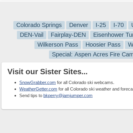
Colorado Springs
Denver
I-25
I-70
DEN-Vail
Fairplay-DEN
Eisenhower Tu
Wilkerson Pass
Hoosier Pass
W
Special: Aspen Acres Fire Ca
Visit our Sister Sites...
SnowGrabber.com
for all Colorado ski webcams.
WeatherGetter.com
for all Colorado ski weather and foreca
Send tips to
bkperry@jamjumper.com