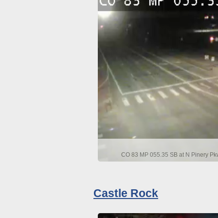
CO 83 MP 055.35 SB at N Pinery Pkw
Castle Rock