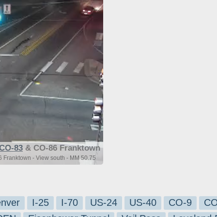
CO-83
& CO-86 Franktown
 Franktown - View south - MM 50.75
nver
I-25
I-70
US-24
US-40
CO-9
CO