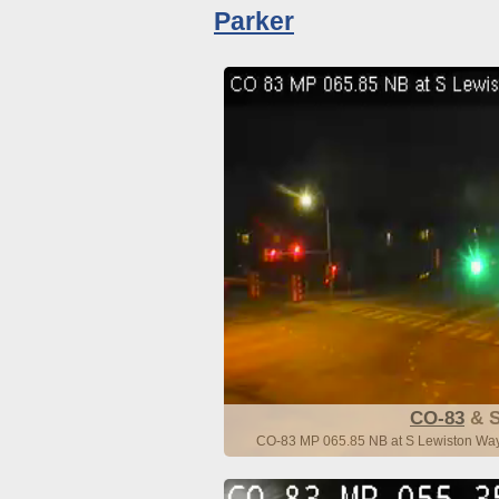
Parker
CO-83
& S
CO-83 MP 065.85 NB at S Lewiston Way 