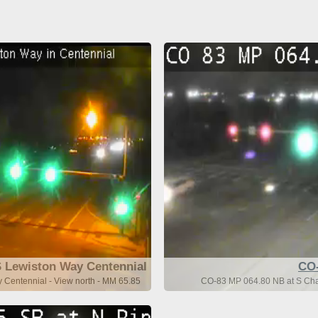
 Lewiston Way Centennial
CO
Centennial - View north - MM 65.85
CO-83 MP 064.80 NB at S Cha