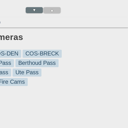
▼
▲
3
ameras
S-DEN
COS-BRECK
Pass
Berthoud Pass
ass
Ute Pass
 Fire Cams