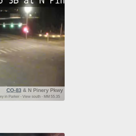
CO-83
& N Pinery Pkwy
y in Parker - View south - MM 55.35