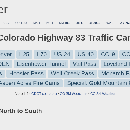
er
AB
6
CO
1188
MA
1
NC
1
NM
183
OR
8
UT
2063
WA
1
WY
76
 Colorado Highway 83 Traffic C
nver
I-25
I-70
US-24
US-40
CO-9
CO
-DEN
Eisenhower Tunnel
Vail Pass
Loveland 
s
Hoosier Pass
Wolf Creek Pass
Monarch P
 Aspen Acres Fire Cams
Special: Gold Mountain
More Info:
CDOT cotrip.org
•
CO Ski Webcams
•
CO Ski Weather
North to South