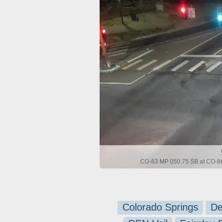
CO-83 MP 050.75 SB at CO-86
Colorado Springs
De