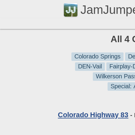
JamJump
All 4
Colorado Springs
De
DEN-Vail
Fairplay
Wilkerson Pas
Special:
Colorado Highway 83
- 