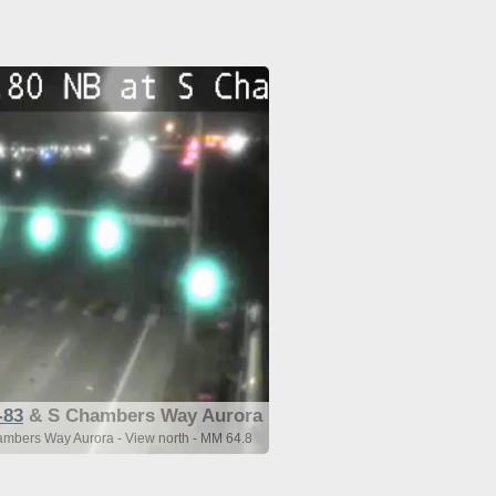
-83
& S Chambers Way Aurora
mbers Way Aurora - View north - MM 64.8