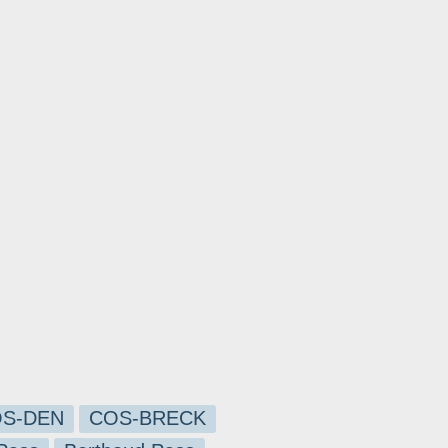
S-DEN
COS-BRECK