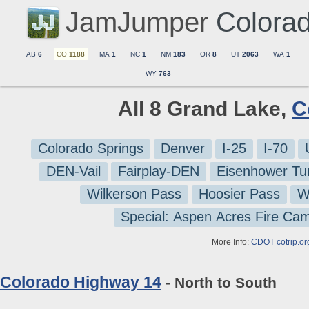
JamJumper
Colora
AB
6
CO
1188
MA
1
NC
1
NM
183
OR
8
UT
2063
WA
1
WY
763
All 8 Grand Lake,
C
Colorado Springs
Denver
I-25
I-70
DEN-Vail
Fairplay-DEN
Eisenhower Tu
Wilkerson Pass
Hoosier Pass
W
Special: Aspen Acres Fire Ca
More Info:
CDOT cotrip.or
Colorado Highway 14
- North to South