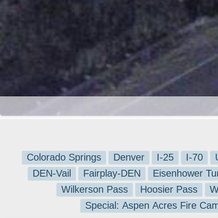
Colorado Springs
Denver
I-25
I-70
DEN-Vail
Fairplay-DEN
Eisenhower Tu
Wilkerson Pass
Hoosier Pass
W
Special: Aspen Acres Fire Ca