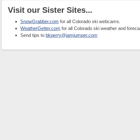
Visit our Sister Sites...
SnowGrabber.com
for all Colorado ski webcams.
WeatherGetter.com
for all Colorado ski weather and foreca
Send tips to
bkperry@jamjumper.com