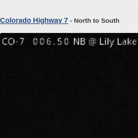
Colorado Highway 7
- North to South