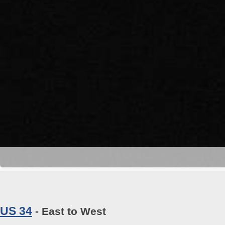
US 34
- East to West