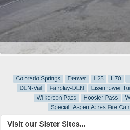
Colorado Springs
Denver
I-25
I-70
DEN-Vail
Fairplay-DEN
Eisenhower Tu
Wilkerson Pass
Hoosier Pass
W
Special: Aspen Acres Fire Ca
Visit our Sister Sites...