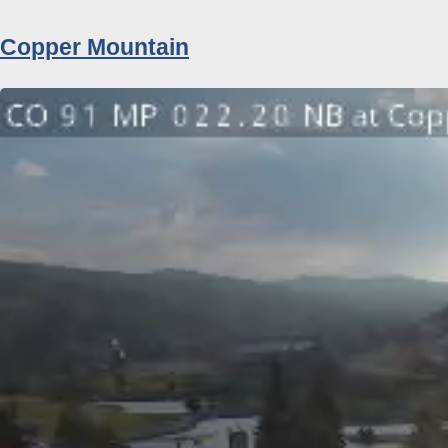
Copper Mountain