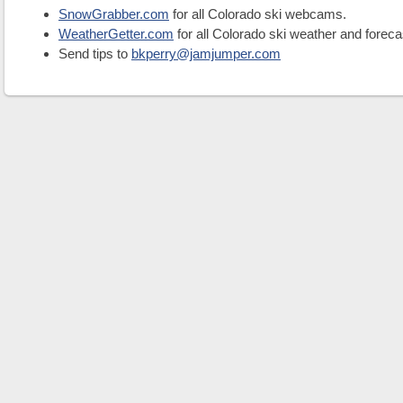
SnowGrabber.com
for all Colorado ski webcams.
WeatherGetter.com
for all Colorado ski weather and foreca
Send tips to
bkperry@jamjumper.com