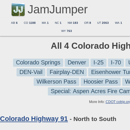
JamJumper
AB
6
CO
1188
MA
1
NC
1
NM
183
OR
8
UT
2063
WA
1
WY
763
All 4 Colorado Hig
Colorado Springs
Denver
I-25
I-70
DEN-Vail
Fairplay-DEN
Eisenhower Tu
Wilkerson Pass
Hoosier Pass
W
Special: Aspen Acres Fire Ca
More Info:
CDOT cotrip.or
Colorado Highway 91
- North to South