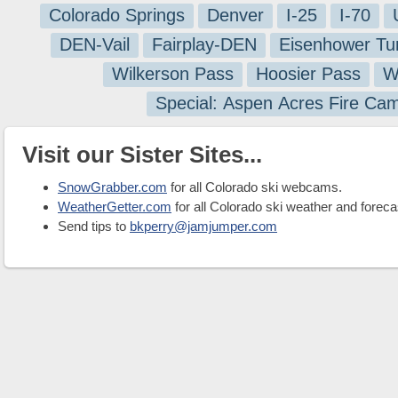
Colorado Springs
Denver
I-25
I-70
DEN-Vail
Fairplay-DEN
Eisenhower Tu
Wilkerson Pass
Hoosier Pass
W
Special: Aspen Acres Fire Ca
Visit our Sister Sites...
SnowGrabber.com
for all Colorado ski webcams.
WeatherGetter.com
for all Colorado ski weather and foreca
Send tips to
bkperry@jamjumper.com