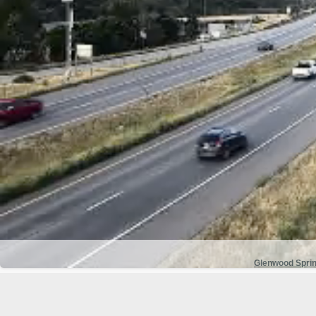
Glenwood Spri