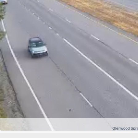
Glenwood Spr