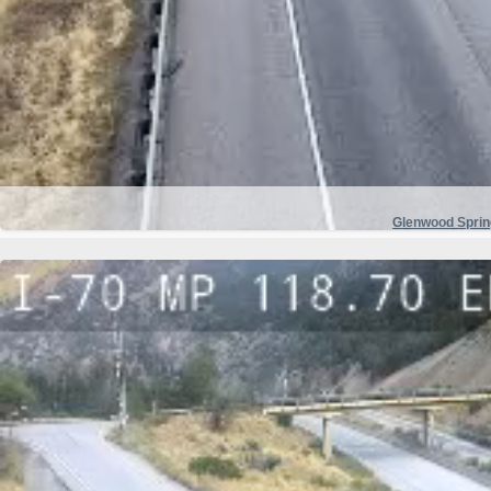
Glenwood Spri