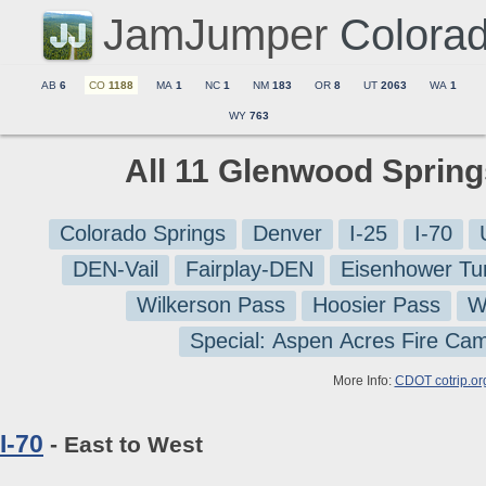
JamJumper
Colora
AB
6
CO
1188
MA
1
NC
1
NM
183
OR
8
UT
2063
WA
1
WY
763
All 11 Glenwood Sprin
Colorado Springs
Denver
I-25
I-70
DEN-Vail
Fairplay-DEN
Eisenhower Tu
Wilkerson Pass
Hoosier Pass
W
Special: Aspen Acres Fire Ca
More Info:
CDOT cotrip.or
I-70
- East to West