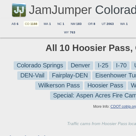
JamJumper
Colora
AB
6
CO
1188
MA
1
NC
1
NM
183
OR
8
UT
2063
WA
1
WY
763
All 10 Hoosier Pass,
Colorado Springs
Denver
I-25
I-70
DEN-Vail
Fairplay-DEN
Eisenhower Tu
Wilkerson Pass
Hoosier Pass
W
Special: Aspen Acres Fire Ca
More Info:
CDOT cotrip.or
Traffic cams from Hoosier Pass lo