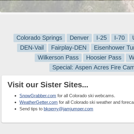
Colorado Springs
Denver
I-25
I-70
DEN-Vail
Fairplay-DEN
Eisenhower Tu
Wilkerson Pass
Hoosier Pass
W
Special: Aspen Acres Fire Ca
Visit our Sister Sites...
SnowGrabber.com
for all Colorado ski webcams.
WeatherGetter.com
for all Colorado ski weather and foreca
Send tips to
bkperry@jamjumper.com