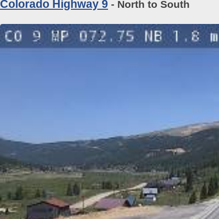
Colorado Highway 9
- North to South