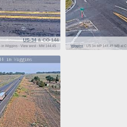
US-34
& CO 144
in Wiggins - View west - MM 144.45
Wiggins
- US 34 MP 144.45 WB at CO