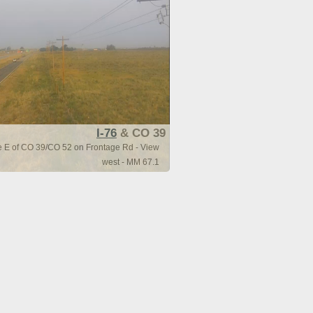
I-76
& CO 39
le E of CO 39/CO 52 on Frontage Rd - View
west - MM 67.1