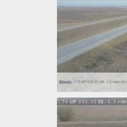
Wiggins
- I-76 MP 058.65 WB : 1.5 miles W 