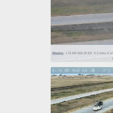
Wiggins
- I-76 MP 066.30 EB : 0.3 miles E