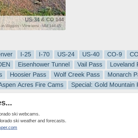
US-34
& CO 144
in Wiggins - View west - MM 144.45
nver
I-25
I-70
US-24
US-40
CO-9
CO
-DEN
Eisenhower Tunnel
Vail Pass
Loveland 
s
Hoosier Pass
Wolf Creek Pass
Monarch P
 Aspen Acres Fire Cams
Special: Gold Mountain
s...
lorado ski webcams.
olorado ski weather and forecasts.
mper.com