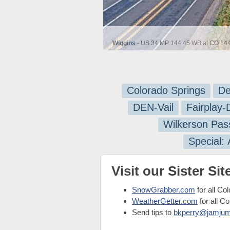
Wiggins
- US 34 MP 144.45 WB at CO 144 
Colorado Springs
De
DEN-Vail
Fairplay
Wilkerson Pas
Special:
Visit our Sister Site
SnowGrabber.com
for all Co
WeatherGetter.com
for all C
Send tips to
bkperry@jamju