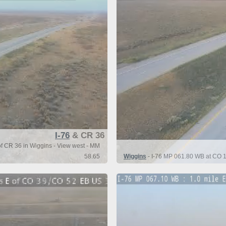
I-76
& CR 36
of CR 36 in Wiggins - View west - MM
58.65
Wiggins
- I-76 MP 061.80 WB at CO 1