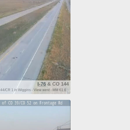
I-76
& CO 144
44/CR 1 in Wiggins - View west - MM 61.8