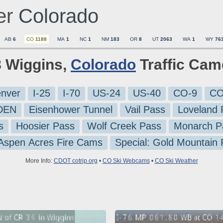
er
Colorado
AB
6
CO
1188
MA
1
NC
1
NM
183
OR
8
UT
2063
WA
1
WY
76
8 Wiggins,
Colorado
Traffic Cam
nver
I-25
I-70
US-24
US-40
CO-9
CO
-DEN
Eisenhower Tunnel
Vail Pass
Loveland 
s
Hoosier Pass
Wolf Creek Pass
Monarch P
 Aspen Acres Fire Cams
Special: Gold Mountain
More Info:
CDOT cotrip.org
•
CO Ski Webcams
•
CO Ski Weather