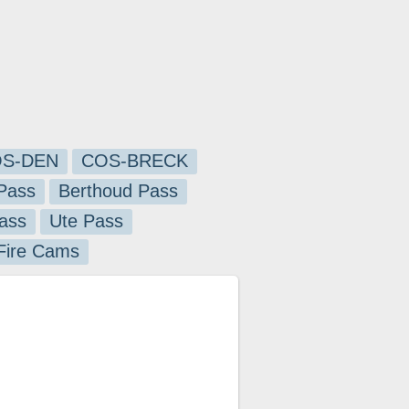
S-DEN
COS-BRECK
Pass
Berthoud Pass
ass
Ute Pass
 Fire Cams