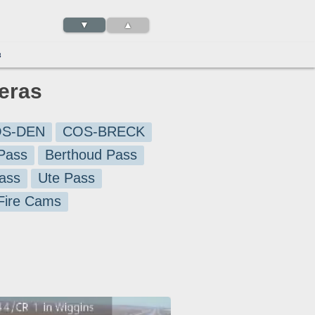
▼
▲
3
eras
S-DEN
COS-BRECK
Pass
Berthoud Pass
ass
Ute Pass
 Fire Cams