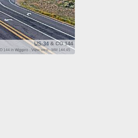
US-34
& CO 144
 144 in Wiggins - View west - MM 144.45