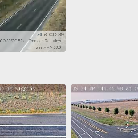
I-76
& CO 39
f CO 39/CO 52 on Frontage Rd - View
west - MM 68.6