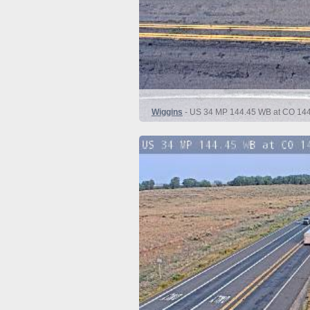
Wiggins
- US 34 MP 144.45 WB at CO 144 