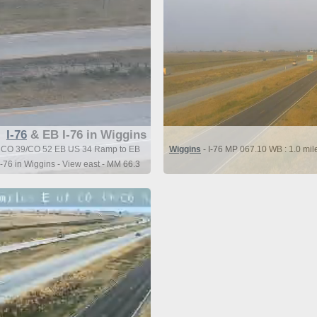
I-76
& EB I-76 in Wiggins
 of CO 39/CO 52 EB US 34 Ramp to EB
Wiggins
- I-76 MP 067.10 WB : 1.0 mi
I-76 in Wiggins - View east - MM 66.3