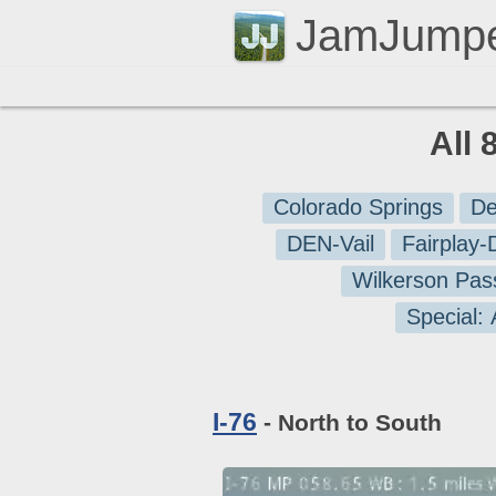
JamJump
All 
Colorado Springs
De
DEN-Vail
Fairplay
Wilkerson Pas
Special:
I-76
- North to South