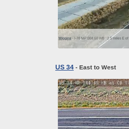
Wiggins
- I-76 MP 068.60 WB : 2.5 miles E o
US 34
- East to West