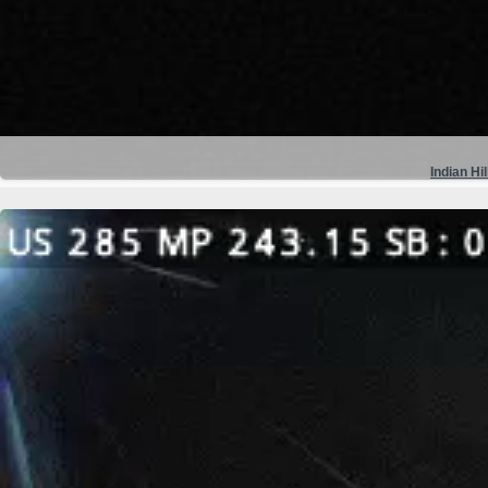
Indian Hil