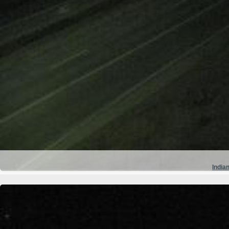
Indian