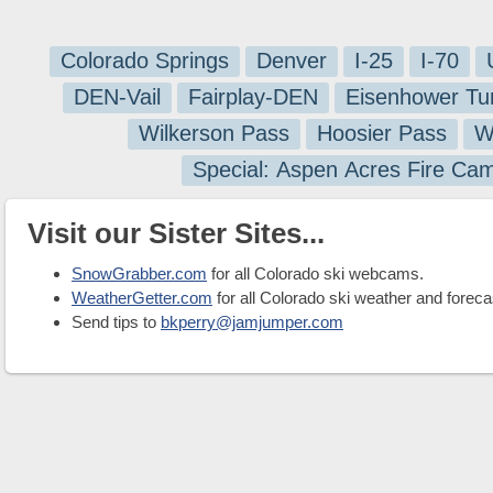
Colorado Springs
Denver
I-25
I-70
DEN-Vail
Fairplay-DEN
Eisenhower Tu
Wilkerson Pass
Hoosier Pass
W
Special: Aspen Acres Fire Ca
Visit our Sister Sites...
SnowGrabber.com
for all Colorado ski webcams.
WeatherGetter.com
for all Colorado ski weather and foreca
Send tips to
bkperry@jamjumper.com