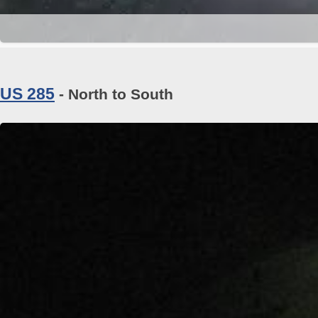
US 285
- North to South