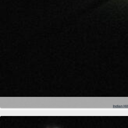
Indian Hil