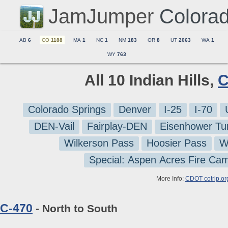
JamJumper
Colora
AB
6
CO
1188
MA
1
NC
1
NM
183
OR
8
UT
2063
WA
1
WY
763
All 10 Indian Hills,
C
Colorado Springs
Denver
I-25
I-70
DEN-Vail
Fairplay-DEN
Eisenhower Tu
Wilkerson Pass
Hoosier Pass
W
Special: Aspen Acres Fire Ca
More Info:
CDOT cotrip.or
C-470
- North to South