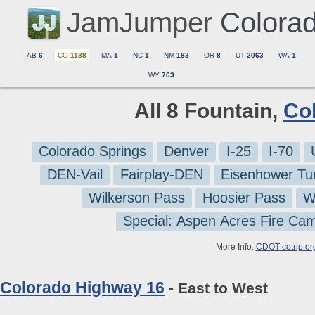
JamJumper
Colora
AB
6
CO
1188
MA
1
NC
1
NM
183
OR
8
UT
2063
WA
1
WY
763
All 8 Fountain,
Co
Colorado Springs
Denver
I-25
I-70
DEN-Vail
Fairplay-DEN
Eisenhower Tu
Wilkerson Pass
Hoosier Pass
W
Special: Aspen Acres Fire Ca
More Info:
CDOT cotrip.or
Colorado Highway 16
- East to West