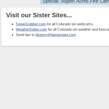
Special: Aspen Acres Fire Ca
Visit our Sister Sites...
SnowGrabber.com
for all Colorado ski webcams.
WeatherGetter.com
for all Colorado ski weather and foreca
Send tips to
bkperry@jamjumper.com