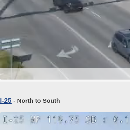
I-25
- North to South