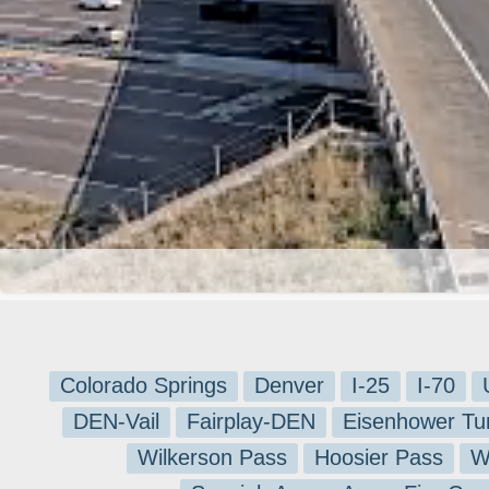
Colorado Springs
Denver
I-25
I-70
DEN-Vail
Fairplay-DEN
Eisenhower Tu
Wilkerson Pass
Hoosier Pass
W