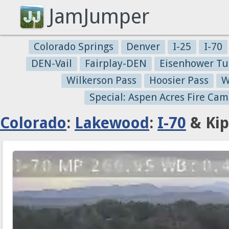
JamJumper
Colorado Springs
Denver
I-25
I-70
DEN-Vail
Fairplay-DEN
Eisenhower Tu
Wilkerson Pass
Hoosier Pass
W
Special: Aspen Acres Fire Cam
Colorado
:
Lakewood
:
I-70
& Kip