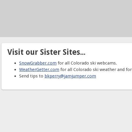
Visit our Sister Sites...
SnowGrabber.com
for all Colorado ski webcams.
WeatherGetter.com
for all Colorado ski weather and for
Send tips to
bkperry@jamjumper.com