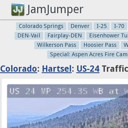
JamJumper
Colorado Springs
Denver
I-25
I-70
DEN-Vail
Fairplay-DEN
Eisenhower Tu
Wilkerson Pass
Hoosier Pass
W
Special: Aspen Acres Fire Cam
Colorado
:
Hartsel
:
US-24
Traffi