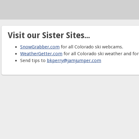
Visit our Sister Sites...
SnowGrabber.com
for all Colorado ski webcams.
WeatherGetter.com
for all Colorado ski weather and for
Send tips to
bkperry@jamjumper.com