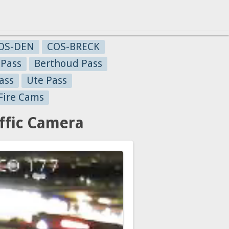
OS-DEN
COS-BRECK
 Pass
Berthoud Pass
ass
Ute Pass
Fire Cams
affic Camera