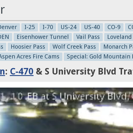
r
Denver
I-25
I-70
US-24
US-40
CO-9
C
-DEN
Eisenhower Tunnel
Vail Pass
Loveland
ss
Hoosier Pass
Wolf Creek Pass
Monarch P
 Aspen Acres Fire Cams
Special: Gold Mountain 
on
:
C-470
& S University Blvd Tr