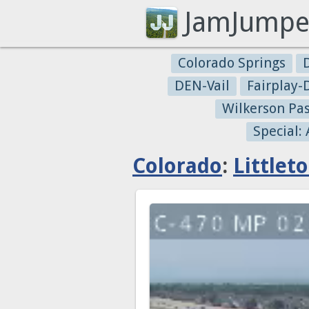
JamJumpe
Colorado Springs
DEN-Vail
Fairplay
Wilkerson Pa
Special:
Colorado
:
Littlet