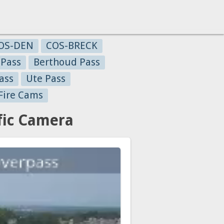
OS-DEN
COS-BRECK
 Pass
Berthoud Pass
ass
Ute Pass
Fire Cams
fic Camera