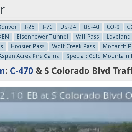
r
Denver
I-25
I-70
US-24
US-40
CO-9
C
-DEN
Eisenhower Tunnel
Vail Pass
Loveland
ss
Hoosier Pass
Wolf Creek Pass
Monarch P
 Aspen Acres Fire Cams
Special: Gold Mountain 
on
:
C-470
& S Colorado Blvd Traf