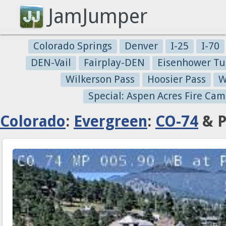
JamJumper
Colorado Springs
Denver
I-25
I-70
DEN-Vail
Fairplay-DEN
Eisenhower Tu
Wilkerson Pass
Hoosier Pass
W
Special: Aspen Acres Fire Cam
Colorado
:
Evergreen
:
CO-74
& P