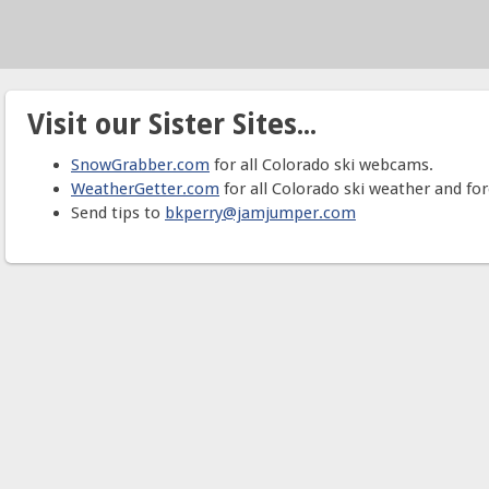
Visit our Sister Sites...
SnowGrabber.com
for all Colorado ski webcams.
WeatherGetter.com
for all Colorado ski weather and for
Send tips to
bkperry@jamjumper.com