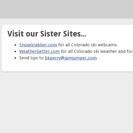
Visit our Sister Sites...
SnowGrabber.com
for all Colorado ski webcams.
WeatherGetter.com
for all Colorado ski weather and for
Send tips to
bkperry@jamjumper.com