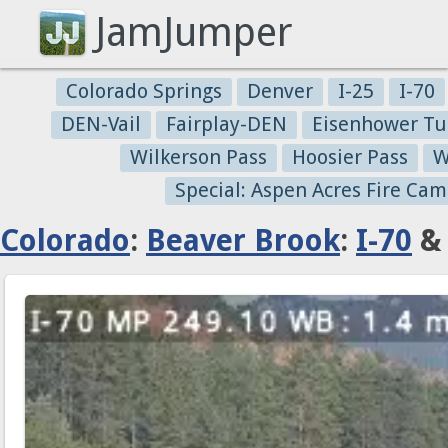
JamJumper
Colorado Springs
Denver
I-25
I-70
DEN-Vail
Fairplay-DEN
Eisenhower Tu
Wilkerson Pass
Hoosier Pass
W
Special: Aspen Acres Fire Cam
Colorado
:
Beaver Brook
:
I-70
& 