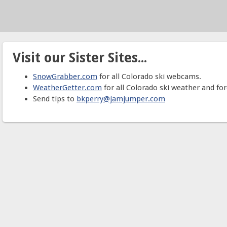
Visit our Sister Sites...
SnowGrabber.com
for all Colorado ski webcams.
WeatherGetter.com
for all Colorado ski weather and for
Send tips to
bkperry@jamjumper.com