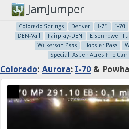
JamJumper
Colorado Springs
Denver
I-25
I-70
DEN-Vail
Fairplay-DEN
Eisenhower Tu
Wilkerson Pass
Hoosier Pass
W
Special: Aspen Acres Fire Cam
Colorado
:
Aurora
:
I-70
& Powhat