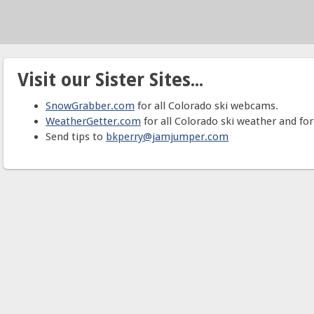
Visit our Sister Sites...
SnowGrabber.com
for all Colorado ski webcams.
WeatherGetter.com
for all Colorado ski weather and for
Send tips to
bkperry@jamjumper.com