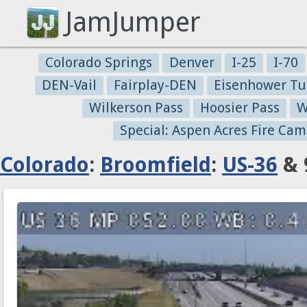
JamJumper
Colorado Springs
Denver
I-25
I-70
DEN-Vail
Fairplay-DEN
Eisenhower Tu
Wilkerson Pass
Hoosier Pass
W
Special: Aspen Acres Fire Cam
Colorado
:
Broomfield
:
US-36
& 