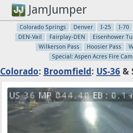
JamJumper
Colorado Springs
Denver
I-25
I-70
DEN-Vail
Fairplay-DEN
Eisenhower Tu
Wilkerson Pass
Hoosier Pass
W
Special: Aspen Acres Fire Cam
Colorado
:
Broomfield
:
US-36
& 