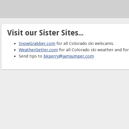
Visit our Sister Sites...
SnowGrabber.com
for all Colorado ski webcams.
WeatherGetter.com
for all Colorado ski weather and for
Send tips to
bkperry@jamjumper.com