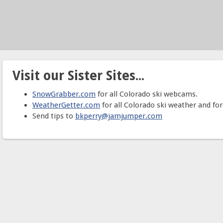
Visit our Sister Sites...
SnowGrabber.com
for all Colorado ski webcams.
WeatherGetter.com
for all Colorado ski weather and for
Send tips to
bkperry@jamjumper.com