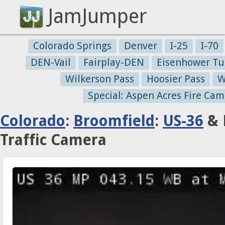
JamJumper
Colorado Springs
Denver
I-25
I-70
DEN-Vail
Fairplay-DEN
Eisenhower Tu
Wilkerson Pass
Hoosier Pass
W
Special: Aspen Acres Fire Cam
Colorado
:
Broomfield
:
US-36
& 
Traffic Camera