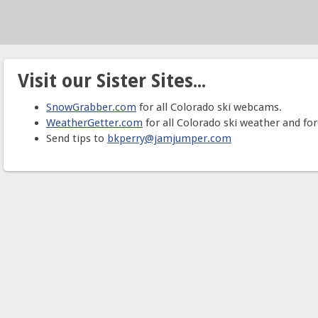
Visit our Sister Sites...
SnowGrabber.com
for all Colorado ski webcams.
WeatherGetter.com
for all Colorado ski weather and for
Send tips to
bkperry@jamjumper.com