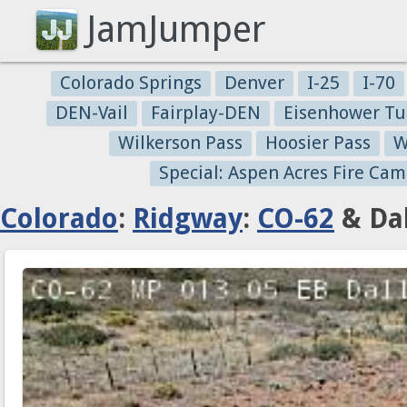
JamJumper
Colorado Springs
Denver
I-25
I-70
DEN-Vail
Fairplay-DEN
Eisenhower Tu
Wilkerson Pass
Hoosier Pass
W
Special: Aspen Acres Fire Cam
Colorado
:
Ridgway
:
CO-62
& Dal