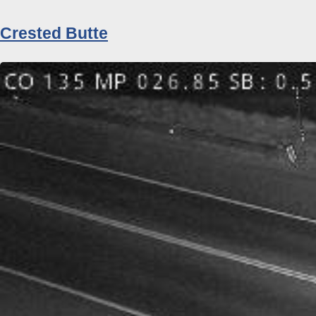
Crested Butte