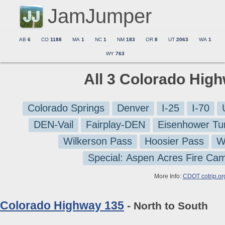
JamJumper
AB
6
CO
1188
MA
1
NC
1
NM
183
OR
8
UT
2063
WA
1
WY
763
All 3 Colorado Hig
Colorado Springs
Denver
I-25
I-70
DEN-Vail
Fairplay-DEN
Eisenhower Tu
Wilkerson Pass
Hoosier Pass
W
Special: Aspen Acres Fire Ca
More Info:
CDOT cotrip.or
Colorado Highway 135
- North to South