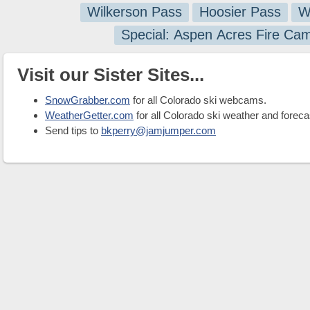
Wilkerson Pass
Hoosier Pass
W
Special: Aspen Acres Fire Ca
Visit our Sister Sites...
SnowGrabber.com
for all Colorado ski webcams.
WeatherGetter.com
for all Colorado ski weather and foreca
Send tips to
bkperry@jamjumper.com