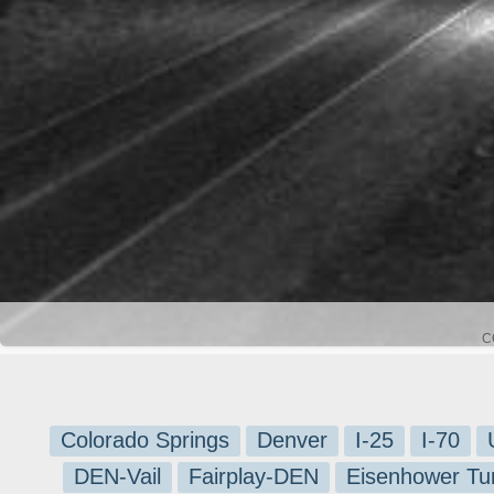
C
Colorado Springs
Denver
I-25
I-70
DEN-Vail
Fairplay-DEN
Eisenhower Tu