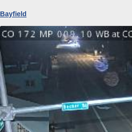
Bayfield