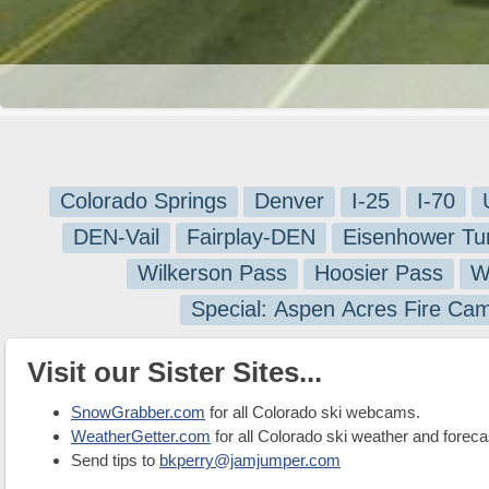
Colorado Springs
Denver
I-25
I-70
DEN-Vail
Fairplay-DEN
Eisenhower Tu
Wilkerson Pass
Hoosier Pass
W
Special: Aspen Acres Fire Ca
Visit our Sister Sites...
SnowGrabber.com
for all Colorado ski webcams.
WeatherGetter.com
for all Colorado ski weather and foreca
Send tips to
bkperry@jamjumper.com