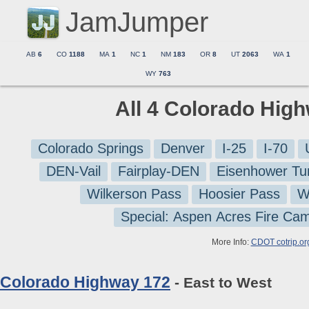
JamJumper
AB
6
CO
1188
MA
1
NC
1
NM
183
OR
8
UT
2063
WA
1
WY
763
All 4 Colorado Hig
Colorado Springs
Denver
I-25
I-70
DEN-Vail
Fairplay-DEN
Eisenhower Tu
Wilkerson Pass
Hoosier Pass
W
Special: Aspen Acres Fire Ca
More Info:
CDOT cotrip.or
Colorado Highway 172
- East to West