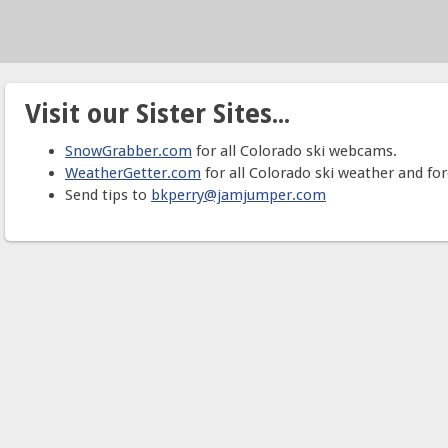
Visit our Sister Sites...
SnowGrabber.com
for all Colorado ski webcams.
WeatherGetter.com
for all Colorado ski weather and for
Send tips to
bkperry@jamjumper.com