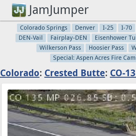
JamJumper
Colorado Springs
Denver
I-25
I-70
DEN-Vail
Fairplay-DEN
Eisenhower Tu
Wilkerson Pass
Hoosier Pass
W
Special: Aspen Acres Fire Cam
Colorado
:
Crested Butte
:
CO-13