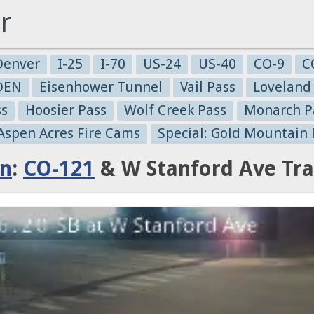
r
Denver
I-25
I-70
US-24
US-40
CO-9
C
-DEN
Eisenhower Tunnel
Vail Pass
Loveland
ss
Hoosier Pass
Wolf Creek Pass
Monarch P
 Aspen Acres Fire Cams
Special: Gold Mountain 
on
:
CO-121
& W Stanford Ave Tra