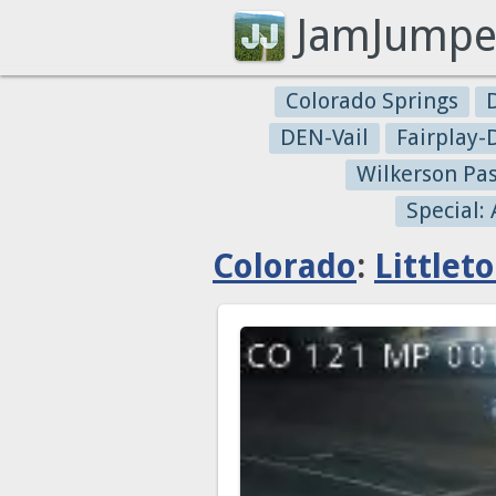
JamJumpe
Colorado Springs
DEN-Vail
Fairplay
Wilkerson Pa
Special:
Colorado
:
Littlet