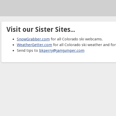
Visit our Sister Sites...
SnowGrabber.com
for all Colorado ski webcams.
WeatherGetter.com
for all Colorado ski weather and for
Send tips to
bkperry@jamjumper.com