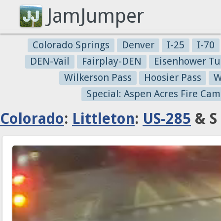
JamJumper
Colorado Springs
Denver
I-25
I-70
DEN-Vail
Fairplay-DEN
Eisenhower Tu
Wilkerson Pass
Hoosier Pass
W
Special: Aspen Acres Fire Cam
Colorado
:
Littleton
:
US-285
& S 